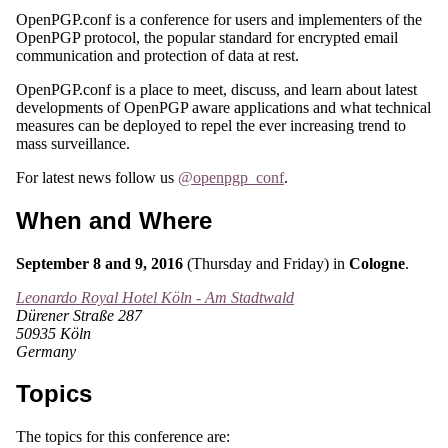
OpenPGP.conf is a conference for users and implementers of the
OpenPGP protocol, the popular standard for encrypted email
communication and protection of data at rest.
OpenPGP.conf is a place to meet, discuss, and learn about latest
developments of OpenPGP aware applications and what technical
measures can be deployed to repel the ever increasing trend to
mass surveillance.
For latest news follow us
@openpgp_conf
.
When and Where
September 8 and 9, 2016
(Thursday and Friday) in
Cologne
.
Leonardo Royal Hotel Köln - Am Stadtwald
Dürener Straße 287
50935 Köln
Germany
Topics
The topics for this conference are: