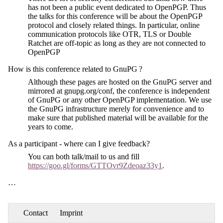
has not been a public event dedicated to OpenPGP. Thus
the talks for this conference will be about the OpenPGP
protocol and closely related things. In particular, online
communication protocols like OTR, TLS or Double
Ratchet are off-topic as long as they are not connected to
OpenPGP
How is this conference related to GnuPG ?
Although these pages are hosted on the GnuPG server and
mirrored at gnupg.org/conf, the conference is independent
of GnuPG or any other OpenPGP implementation. We use
the GnuPG infrastructure merely for convenience and to
make sure that published material will be available for the
years to come.
As a participant - where can I give feedback?
You can both talk/mail to us and fill
https://goo.gl/forms/GTTOvr9Zdeoaz33y1
.
…
Contact
Imprint