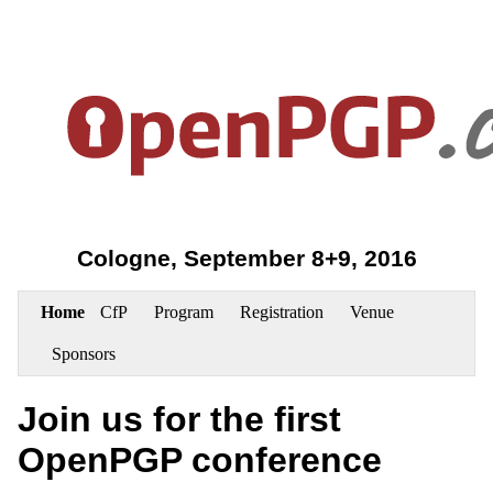
Cologne, September 8+9, 2016
Home
CfP
Program
Registration
Venue
Sponsors
Join us for the first
OpenPGP conference