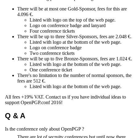
There will be at most one Gold-Sponsor, fees for this are
4.096 €.
Listed with logo on the top of the web page.
Logo on conference badge and lanyard
Four conference tickets
There will be up to three Silver-Sponsors, fees are 2.048 €.
Listed with logo at the bottom of the web page.
Logo on conference badge
Two conference tickets
There will be up to five Bronze-Sponsors, fees are 1.024 €.
Listed with logo at the bottom of the web page.
One conference ticket
There's no limitation to the number of normal sponsors, the
fees are 512 €.
Listed with logo at the bottom of the web page.
All fees +19% VAT. Contact us if you have individual ideas to
support OpenPGP.conf 2016!
Q & A
Is the conference only about OpenPGP ?
There are lot of secruity conferences but until now there