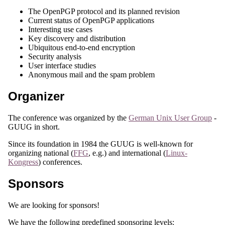
The OpenPGP protocol and its planned revision
Current status of OpenPGP applications
Interesting use cases
Key discovery and distribution
Ubiquitous end-to-end encryption
Security analysis
User interface studies
Anonymous mail and the spam problem
Organizer
The conference was organized by the
German Unix User Group
-
GUUG in short.
Since its foundation in 1984 the GUUG is well-known for
organizing national (
FFG
, e.g.) and international (
Linux-
Kongress
) conferences.
Sponsors
We are looking for sponsors!
We have the following predefined sponsoring levels: